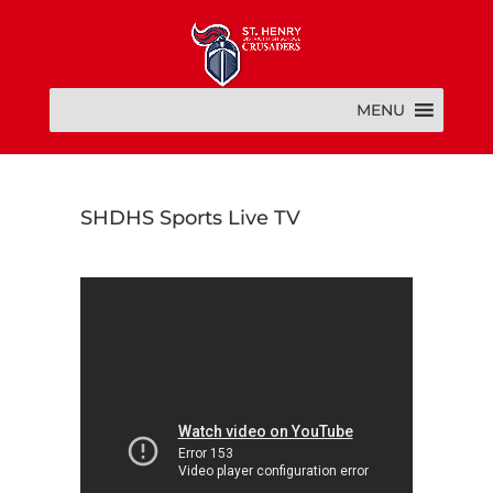
MENU
SHDHS Sports Live TV