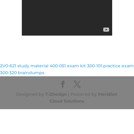
2V0-621 study material
400-051 exam kit
300-101 practice exam
300-320 braindumps
Designed by
T-2Design
| Powered by
Meridian
Cloud Solutions