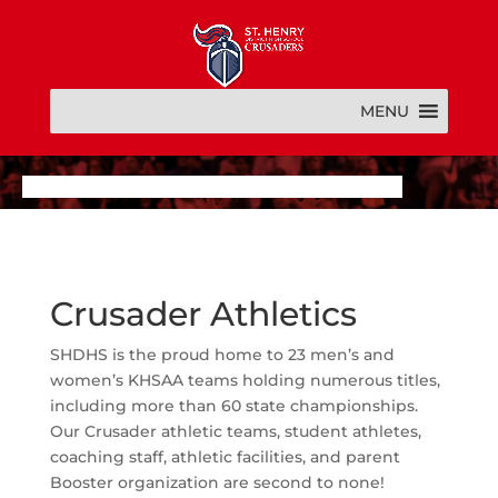
MENU
Crusader Athletics
SHDHS is the proud home to 23 men’s and
women’s KHSAA teams holding numerous titles,
including more than 60 state championships.
Our Crusader athletic teams, student athletes,
coaching staff, athletic facilities, and parent
Booster organization are second to none!