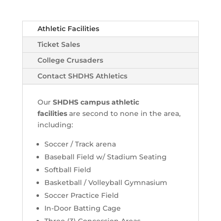
Athletic Facilities
Ticket Sales
College Crusaders
Contact SHDHS Athletics
Our
SHDHS campus athletic
facilities
are second to none in the area,
including:
Soccer / Track arena
Baseball Field w/ Stadium Seating
Softball Field
Basketball / Volleyball Gymnasium
Soccer Practice Field
In-Door Batting Cage
Three (3) Concession Areas