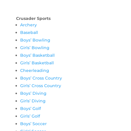
Crusader Sports
Archery
Baseball
Boys’ Bowling
Girls’ Bowling
Boys’ Basketball
Girls’ Basketball
Cheerleading
Boys’ Cross Country
Girls’ Cross Country
Boys’ Diving
Girls’ Diving
Boys’ Golf
Girls’ Golf
Boys’ Soccer