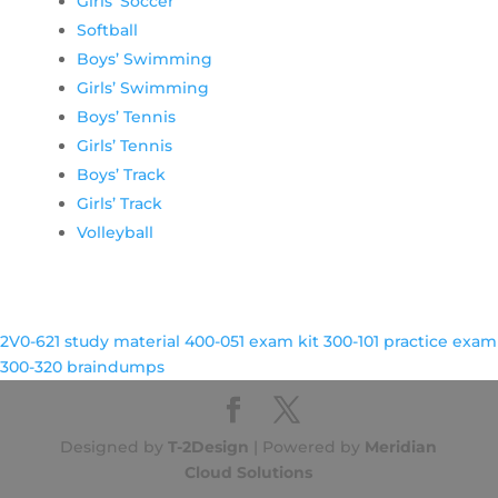
Girls’ Soccer
Softball
Boys’ Swimming
Girls’ Swimming
Boys’ Tennis
Girls’ Tennis
Boys’ Track
Girls’ Track
Volleyball
2V0-621 study material
400-051 exam kit
300-101 practice exam
300-320 braindumps
Designed by
T-2Design
| Powered by
Meridian
Cloud Solutions