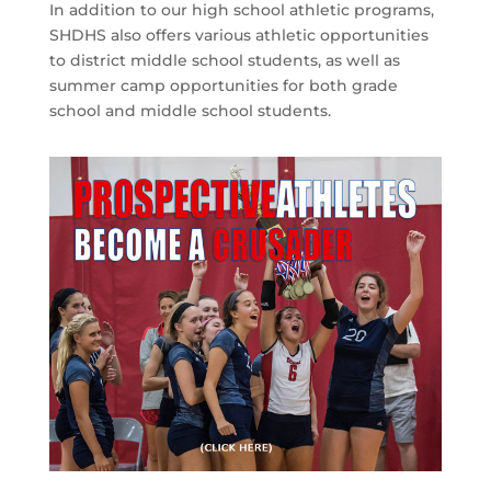
In addition to our high school athletic programs,
SHDHS also offers various athletic opportunities
to district middle school students, as well as
summer camp opportunities for both grade
school and middle school students.