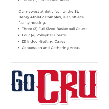
Our newest athletic facility, the
St.
Henry Athletic Complex
, is an off-site
facility housing:
Three (3) Full-Sized Basketball Courts
Four (4) Volleyball Courts
(2) Indoor-Batting Cages
Concession and Gathering Areas